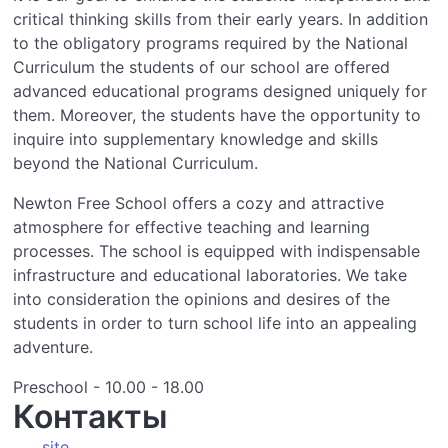
critical thinking skills from their early years. In addition
to the obligatory programs required by the National
Curriculum the students of our school are offered
advanced educational programs designed uniquely for
them. Moreover, the students have the opportunity to
inquire into supplementary knowledge and skills
beyond the National Curriculum.
Newton Free School offers a cozy and attractive
atmosphere for effective teaching and learning
processes. The school is equipped with indispensable
infrastructure and educational laboratories. We take
into consideration the opinions and desires of the
students in order to turn school life into an appealing
adventure.
Preschool - 10.00 - 18.00
Контакты
site