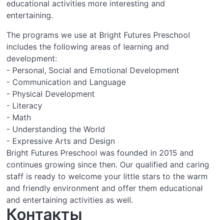
educational activities more interesting and
entertaining.
The programs we use at Bright Futures Preschool
includes the following areas of learning and
development:
- Personal, Social and Emotional Development
- Communication and Language
- Physical Development
- Literacy
- Math
- Understanding the World
- Expressive Arts and Design
Bright Futures Preschool was founded in 2015 and
continues growing since then. Our qualified and caring
staff is ready to welcome your little stars to the warm
and friendly environment and offer them educational
and entertaining activities as well.
Контакты