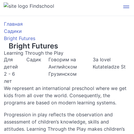
Findschool
Главная
Садики
Bright Futures
Bright Futures
Learning Through the Play
Для
Садик
Говорим на
3a Iovel
детей
Английском
Kutateladze St
2 - 6
Грузинском
лет
We represent an international preschool where we get
kids from all over the world. Consequently, the
programs are based on modern learning systems.
Progression in play reflects the observation and
assessment of children’s knowledge, skills and
attitudes. Learning Through the Play makes children’s